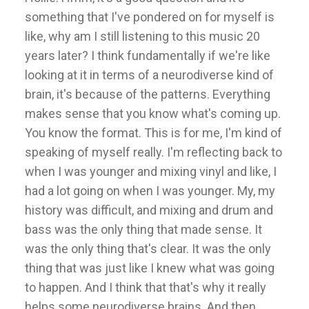
something that I've pondered on for myself is
like, why am I still listening to this music 20
years later? I think fundamentally if we're like
looking at it in terms of a neurodiverse kind of
brain, it's because of the patterns. Everything
makes sense that you know what's coming up.
You know the format. This is for me, I'm kind of
speaking of myself really. I'm reflecting back to
when I was younger and mixing vinyl and like, I
had a lot going on when I was younger. My, my
history was difficult, and mixing and drum and
bass was the only thing that made sense. It
was the only thing that's clear. It was the only
thing that was just like I knew what was going
to happen. And I think that that's why it really
helps some neurodiverse brains. And then