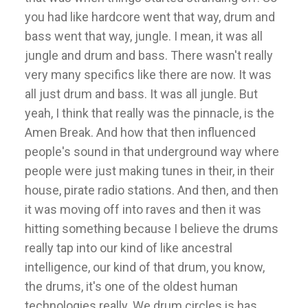
you had like hardcore went that way, drum and
bass went that way, jungle. I mean, it was all
jungle and drum and bass. There wasn't really
very many specifics like there are now. It was
all just drum and bass. It was all jungle. But
yeah, I think that really was the pinnacle, is the
Amen Break. And how that then influenced
people's sound in that underground way where
people were just making tunes in their, in their
house, pirate radio stations. And then, and then
it was moving off into raves and then it was
hitting something because I believe the drums
really tap into our kind of like ancestral
intelligence, our kind of that drum, you know,
the drums, it's one of the oldest human
technologies really. We drum circles is has