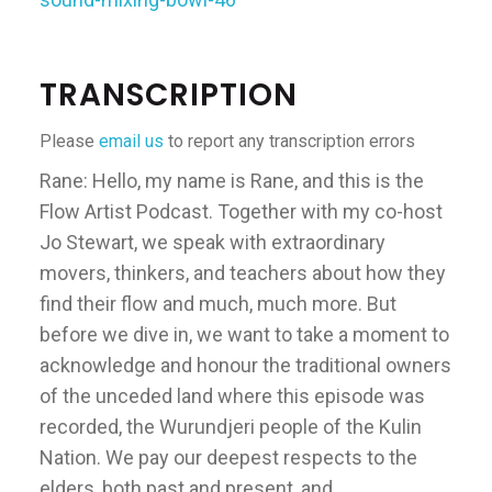
TRANSCRIPTION
Please
email us
to report any transcription errors
Rane: Hello, my name is Rane, and this is the
Flow Artist Podcast. Together with my co-host
Jo Stewart, we speak with extraordinary
movers, thinkers, and teachers about how they
find their flow and much, much more. But
before we dive in, we want to take a moment to
acknowledge and honour the traditional owners
of the unceded land where this episode was
recorded, the Wurundjeri people of the Kulin
Nation. We pay our deepest respects to the
elders, both past and present, and