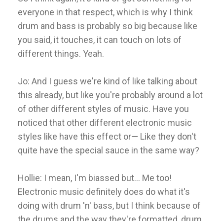
everyone in that respect, which is why I think
drum and bass is probably so big because like
you said, it touches, it can touch on lots of
different things. Yeah.
Jo: And I guess we're kind of like talking about
this already, but like you're probably around a lot
of other different styles of music. Have you
noticed that other different electronic music
styles like have this effect or— Like they don't
quite have the special sauce in the same way?
Hollie: I mean, I'm biassed but... Me too!
Electronic music definitely does do what it's
doing with drum 'n' bass, but I think because of
the drums and the way they're formatted, drum