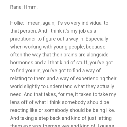
Rane: Hmm.
Hollie: I mean, again, it's so very individual to
that person. And I think it's my job as a
practitioner to figure out a way in. Especially
when working with young people, because
often the way that their brains are alongside
hormones and all that kind of stuff, you've got
to find your in, you've got to find a way of
relating to them and a way of experiencing their
world slightly to understand what they actually
need. And that takes, for me, it takes to take my
lens off of what I think somebody should be
reacting like or somebody should be being like.
And taking a step back and kind of just letting
them express themselves and kind of, I guess,