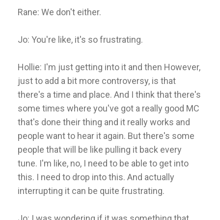
Rane: We don't either.
Jo: You're like, it's so frustrating.
Hollie: I'm just getting into it and then However,
just to add a bit more controversy, is that
there's a time and place. And I think that there's
some times where you've got a really good MC
that's done their thing and it really works and
people want to hear it again. But there's some
people that will be like pulling it back every
tune. I'm like, no, I need to be able to get into
this. I need to drop into this. And actually
interrupting it can be quite frustrating.
Jo: I was wondering if it was something that