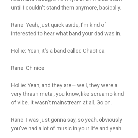
until I couldn't stand them anymore, basically.
Rane: Yeah, just quick aside, I'm kind of
interested to hear what band your dad was in.
Hollie: Yeah, it's a band called Chaotica.
Rane: Oh nice.
Hollie: Yeah, and they are— well, they were a
very thrash metal, you know, like screamo kind
of vibe. It wasn't mainstream at all. Go on.
Rane: I was just gonna say, so yeah, obviously
you've had a lot of music in your life and yeah.