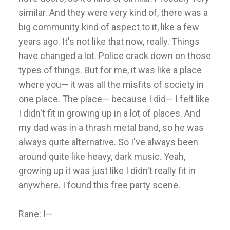
similar. And they were very kind of, there was a
big community kind of aspect to it, like a few
years ago. It's not like that now, really. Things
have changed a lot. Police crack down on those
types of things. But for me, it was like a place
where you— it was all the misfits of society in
one place. The place— because I did— I felt like
I didn't fit in growing up in a lot of places. And
my dad was in a thrash metal band, so he was
always quite alternative. So I've always been
around quite like heavy, dark music. Yeah,
growing up it was just like I didn't really fit in
anywhere. I found this free party scene.
Rane: I—