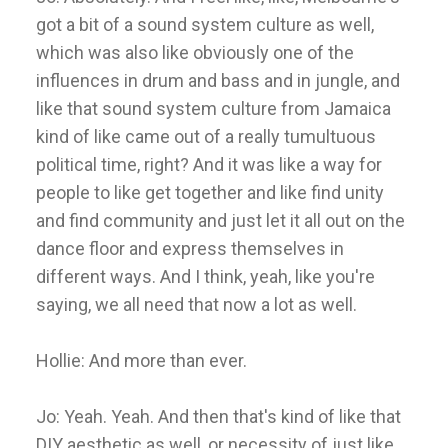
got a bit of a sound system culture as well,
which was also like obviously one of the
influences in drum and bass and in jungle, and
like that sound system culture from Jamaica
kind of like came out of a really tumultuous
political time, right? And it was like a way for
people to like get together and like find unity
and find community and just let it all out on the
dance floor and express themselves in
different ways. And I think, yeah, like you're
saying, we all need that now a lot as well.
Hollie: And more than ever.
Jo: Yeah. Yeah. And then that's kind of like that
DIY aesthetic as well, or necessity of just like