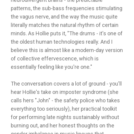
patterns, the sub-bass frequencies stimulating
the vagus nerve, and the way the music quite
literally matches the natural rhythm of certain
minds. As Hollie puts it, "The drums - it's one of
the oldest human technologies really. And I
believe this is almost like a modern-day version
of collective effervescence, which is
essentially feeling like you're one."
The conversation covers a lot of ground - you'll
hear Hollie's take on imposter syndrome (she
calls hers "John" - the safety police who takes
everything too seriously), her practical toolkit
for performing late nights sustainably without
burning out, and her honest thoughts on the
gender imbalance in music lineups that