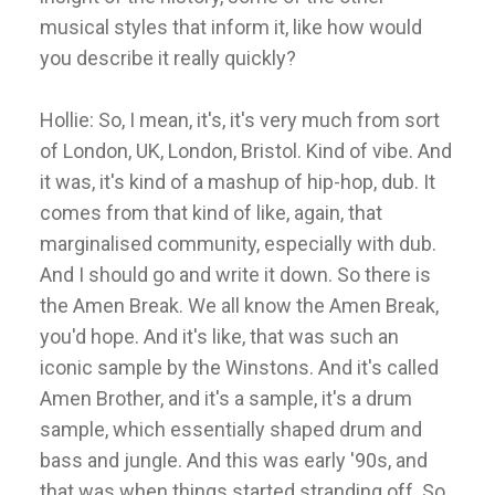
musical styles that inform it, like how would
you describe it really quickly?
Hollie: So, I mean, it's, it's very much from sort
of London, UK, London, Bristol. Kind of vibe. And
it was, it's kind of a mashup of hip-hop, dub. It
comes from that kind of like, again, that
marginalised community, especially with dub.
And I should go and write it down. So there is
the Amen Break. We all know the Amen Break,
you'd hope. And it's like, that was such an
iconic sample by the Winstons. And it's called
Amen Brother, and it's a sample, it's a drum
sample, which essentially shaped drum and
bass and jungle. And this was early '90s, and
that was when things started stranding off. So