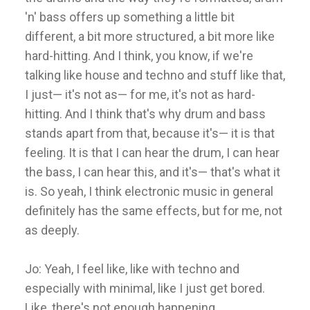
'n' bass offers up something a little bit
different, a bit more structured, a bit more like
hard-hitting. And I think, you know, if we're
talking like house and techno and stuff like that,
I just— it's not as— for me, it's not as hard-
hitting. And I think that's why drum and bass
stands apart from that, because it's— it is that
feeling. It is that I can hear the drum, I can hear
the bass, I can hear this, and it's— that's what it
is. So yeah, I think electronic music in general
definitely has the same effects, but for me, not
as deeply.
Jo: Yeah, I feel like, like with techno and
especially with minimal, like I just get bored.
Like, there's not enough happening.