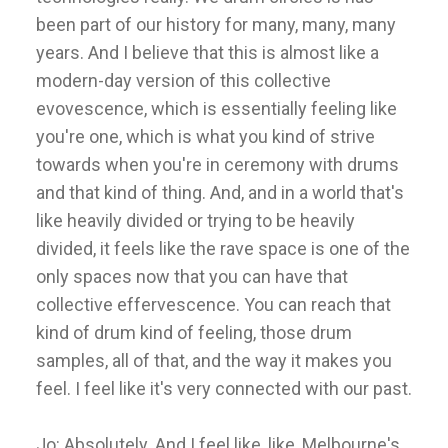
been part of our history for many, many, many
years. And I believe that this is almost like a
modern-day version of this collective
evovescence, which is essentially feeling like
you're one, which is what you kind of strive
towards when you're in ceremony with drums
and that kind of thing. And, and in a world that's
like heavily divided or trying to be heavily
divided, it feels like the rave space is one of the
only spaces now that you can have that
collective effervescence. You can reach that
kind of drum kind of feeling, those drum
samples, all of that, and the way it makes you
feel. I feel like it's very connected with our past.
Jo: Absolutely. And I feel like, like, Melbourne's