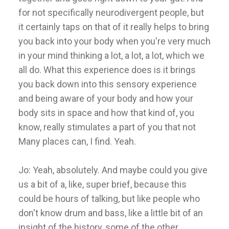
for not specifically neurodivergent people, but
it certainly taps on that of it really helps to bring
you back into your body when you're very much
in your mind thinking a lot, a lot, a lot, which we
all do. What this experience does is it brings
you back down into this sensory experience
and being aware of your body and how your
body sits in space and how that kind of, you
know, really stimulates a part of you that not
Many places can, I find. Yeah.
Jo: Yeah, absolutely. And maybe could you give
us a bit of a, like, super brief, because this
could be hours of talking, but like people who
don't know drum and bass, like a little bit of an
insight of the history, some of the other