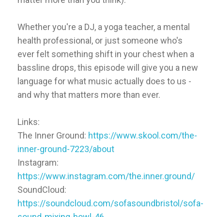
Whether you're a DJ, a yoga teacher, a mental
health professional, or just someone who's
ever felt something shift in your chest when a
bassline drops, this episode will give you a new
language for what music actually does to us -
and why that matters more than ever.
Links:
The Inner Ground:
https://www.skool.com/the-
inner-ground-7223/about
Instagram:
https://www.instagram.com/the.inner.ground/
SoundCloud:
https://soundcloud.com/sofasoundbristol/sofa-
sound-mixing-bowl-46