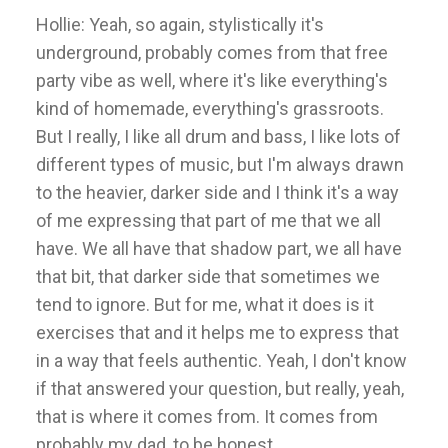
Hollie: Yeah, so again, stylistically it's
underground, probably comes from that free
party vibe as well, where it's like everything's
kind of homemade, everything's grassroots.
But I really, I like all drum and bass, I like lots of
different types of music, but I'm always drawn
to the heavier, darker side and I think it's a way
of me expressing that part of me that we all
have. We all have that shadow part, we all have
that bit, that darker side that sometimes we
tend to ignore. But for me, what it does is it
exercises that and it helps me to express that
in a way that feels authentic. Yeah, I don't know
if that answered your question, but really, yeah,
that is where it comes from. It comes from
probably my dad, to be honest.