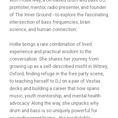
promoter, mentor, radio presenter, and founder
of The Inner Ground - to explore the fascinating
intersection of bass frequencies, brain
science, and human connection.
Hollie brings a rare combination of lived
experience and practical wisdom to the
conversation. She shares her journey from
growing up as a self-described misfit in Witney,
Oxford, finding refuge in the free party scene,
to teaching herself to DJ on a pair of Vestax
decks and building a career that now spans
music, youth mentorship, and mental health
advocacy. Along the way, she unpacks why
drum and bass is so uniquely powerful for
neurodivergent brains - the predictable