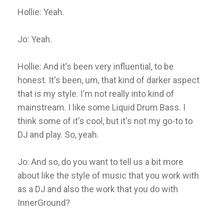
Hollie: Yeah.
Jo: Yeah.
Hollie: And it's been very influential, to be
honest. It's been, um, that kind of darker aspect
that is my style. I'm not really into kind of
mainstream. I like some Liquid Drum Bass. I
think some of it's cool, but it's not my go-to to
DJ and play. So, yeah.
Jo: And so, do you want to tell us a bit more
about like the style of music that you work with
as a DJ and also the work that you do with
InnerGround?