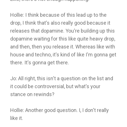
Hollie: I think because of this lead up to the
drop, I think that's also really good because it
releases that dopamine. You're building up this
dopamine waiting for this like quite heavy drop,
and then, then you release it. Whereas like with
house and techno, it's kind of like I'm gonna get
there. It's gonna get there.
Jo: All right, this isn't a question on the list and
it could be controversial, but what's your
stance on rewinds?
Hollie: Another good question. I, I don't really
like it.