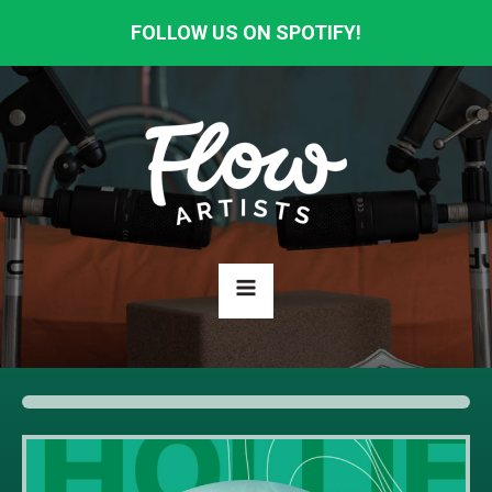
FOLLOW US ON SPOTIFY!
HOME
ABOUT