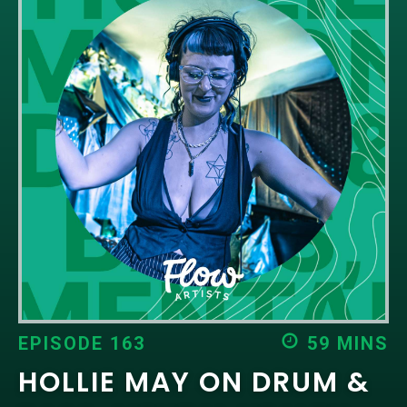
EPISODES
NEWS
CONTACT US
SUPPORT US
EPISODE 163
59 MINS
HOLLIE MAY ON DRUM &