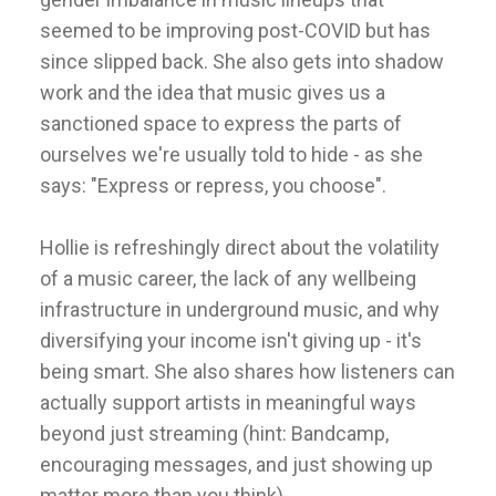
seemed to be improving post-COVID but has
since slipped back. She also gets into shadow
work and the idea that music gives us a
sanctioned space to express the parts of
ourselves we're usually told to hide - as she
says: "Express or repress, you choose".
Hollie is refreshingly direct about the volatility
of a music career, the lack of any wellbeing
infrastructure in underground music, and why
diversifying your income isn't giving up - it's
being smart. She also shares how listeners can
actually support artists in meaningful ways
beyond just streaming (hint: Bandcamp,
encouraging messages, and just showing up
matter more than you think).