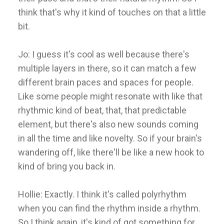
think that's why it kind of touches on that a little
bit.
Jo: I guess it's cool as well because there's
multiple layers in there, so it can match a few
different brain paces and spaces for people.
Like some people might resonate with like that
rhythmic kind of beat, that, that predictable
element, but there's also new sounds coming
in all the time and like novelty. So if your brain's
wandering off, like there'll be like a new hook to
kind of bring you back in.
Hollie: Exactly. I think it's called polyrhythm
when you can find the rhythm inside a rhythm.
So I think again, it's kind of got something for