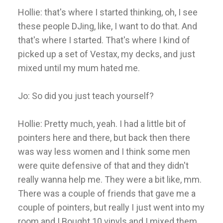
Hollie: that's where I started thinking, oh, I see
these people DJing, like, I want to do that. And
that's where I started. That's where I kind of
picked up a set of Vestax, my decks, and just
mixed until my mum hated me.
Jo: So did you just teach yourself?
Hollie: Pretty much, yeah. I had a little bit of
pointers here and there, but back then there
was way less women and I think some men
were quite defensive of that and they didn't
really wanna help me. They were a bit like, mm.
There was a couple of friends that gave me a
couple of pointers, but really I just went into my
room and I Bought 10 vinyls and I mixed them