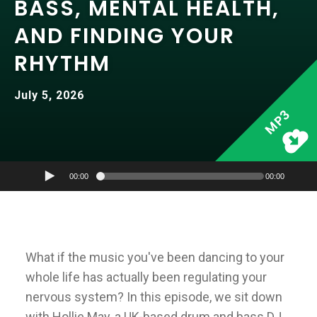
BASS, MENTAL HEALTH,
AND FINDING YOUR
RHYTHM
July 5, 2026
MP3
00:00
00:00
What if the music you've been dancing to your
whole life has actually been regulating your
nervous system? In this episode, we sit down
with Hollie May, a UK-based drum and bass DJ,