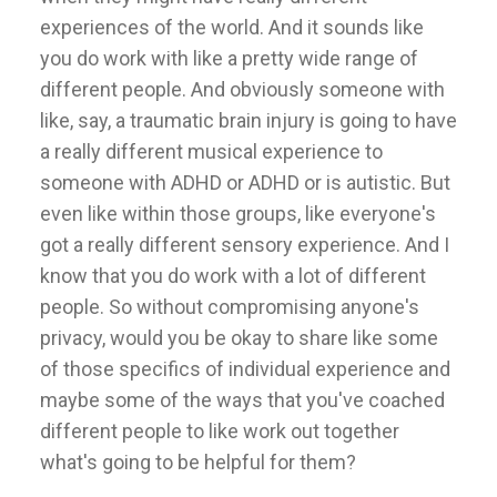
experiences of the world. And it sounds like
you do work with like a pretty wide range of
different people. And obviously someone with
like, say, a traumatic brain injury is going to have
a really different musical experience to
someone with ADHD or ADHD or is autistic. But
even like within those groups, like everyone's
got a really different sensory experience. And I
know that you do work with a lot of different
people. So without compromising anyone's
privacy, would you be okay to share like some
of those specifics of individual experience and
maybe some of the ways that you've coached
different people to like work out together
what's going to be helpful for them?