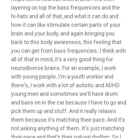
layering on top the bass frequencies and the
hi-hats and all of that, and what it can do and
how it can like stimulate certain parts of your
brain and your body, and again bringing you
back to this body awareness, this feeling that
you can get from bass frequencies. I think with
all of that in mind, it's a very good thing for
neurodiverse brains. For an example, I work
with young people. I'm a youth worker and
there's, I work with a lot of autistic and ADHD
young men and sometimes we'll have drum
and bass on in the car because I have to go and
pick them up and stuff. And it really relaxes
them because it's matching their pace. And it's
not asking anything of them. It's just matching
their pace and that's their natural rhythm. So I