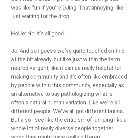
was like fun if you're DJing. That annoying, like
just waiting for the drop.
Hollie: No, it's all good.
Jo: And so I guess we've quite touched on this
a little bit already, but like just within the term
neurodivergent, like it can be really helpful for
making community and it's often like embraced
by people within this community, especially as
an alternative to say pathologizing what is
often a natural human variation. Like we're all
different people. We've all got different brains.
But also I see like the criticism of lumping like a
whole lot of really diverse people together
when they might have really different