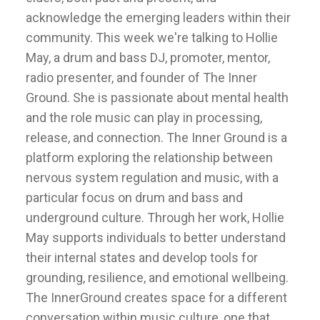
acknowledge the emerging leaders within their
community. This week we're talking to Hollie
May, a drum and bass DJ, promoter, mentor,
radio presenter, and founder of The Inner
Ground. She is passionate about mental health
and the role music can play in processing,
release, and connection. The Inner Ground is a
platform exploring the relationship between
nervous system regulation and music, with a
particular focus on drum and bass and
underground culture. Through her work, Hollie
May supports individuals to better understand
their internal states and develop tools for
grounding, resilience, and emotional wellbeing.
The InnerGround creates space for a different
conversation within music culture, one that