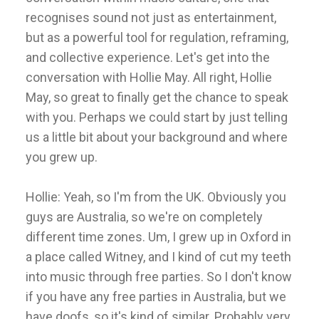
recognises sound not just as entertainment,
but as a powerful tool for regulation, reframing,
and collective experience. Let's get into the
conversation with Hollie May. All right, Hollie
May, so great to finally get the chance to speak
with you. Perhaps we could start by just telling
us a little bit about your background and where
you grew up.
Hollie: Yeah, so I'm from the UK. Obviously you
guys are Australia, so we're on completely
different time zones. Um, I grew up in Oxford in
a place called Witney, and I kind of cut my teeth
into music through free parties. So I don't know
if you have any free parties in Australia, but we
have doofs, so it's kind of similar. Probably very