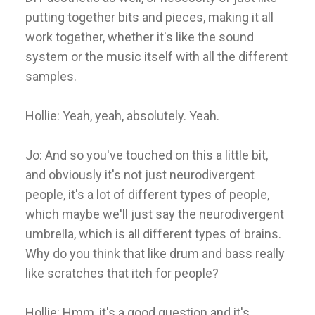
putting together bits and pieces, making it all
work together, whether it's like the sound
system or the music itself with all the different
samples.
Hollie: Yeah, yeah, absolutely. Yeah.
Jo: And so you've touched on this a little bit,
and obviously it's not just neurodivergent
people, it's a lot of different types of people,
which maybe we'll just say the neurodivergent
umbrella, which is all different types of brains.
Why do you think that like drum and bass really
like scratches that itch for people?
Hollie: Hmm, it's a good question and it's