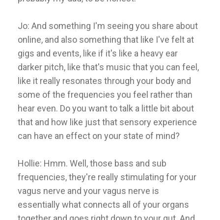
Jo: And something I'm seeing you share about
online, and also something that like I've felt at
gigs and events, like if it's like a heavy ear
darker pitch, like that's music that you can feel,
like it really resonates through your body and
some of the frequencies you feel rather than
hear even. Do you want to talk a little bit about
that and how like just that sensory experience
can have an effect on your state of mind?
Hollie: Hmm. Well, those bass and sub
frequencies, they're really stimulating for your
vagus nerve and your vagus nerve is
essentially what connects all of your organs
together and goes right down to your gut. And