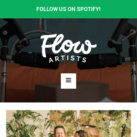
FOLLOW US ON SPOTIFY!
HOME
ABOUT