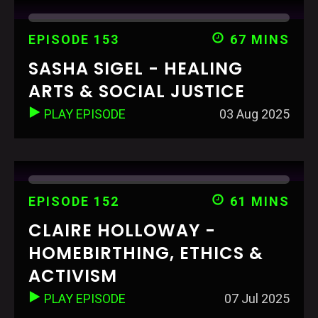
EPISODE 153
67 MINS
SASHA SIGEL - HEALING
ARTS & SOCIAL JUSTICE
PLAY EPISODE
03 Aug 2025
EPISODE 152
61 MINS
CLAIRE HOLLOWAY -
HOMEBIRTHING, ETHICS &
ACTIVISM
PLAY EPISODE
07 Jul 2025