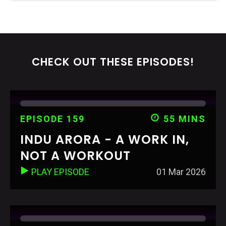
CHECK OUT THESE EPISODES!
EPISODE 159
55 MINS
INDU ARORA - A WORK IN,
NOT A WORKOUT
PLAY EPISODE
01 Mar 2026