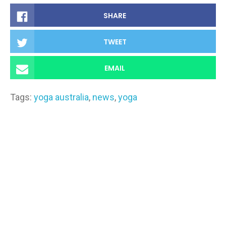
SHARE
TWEET
EMAIL
Tags:
yoga australia
,
news
,
yoga