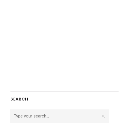
SEARCH