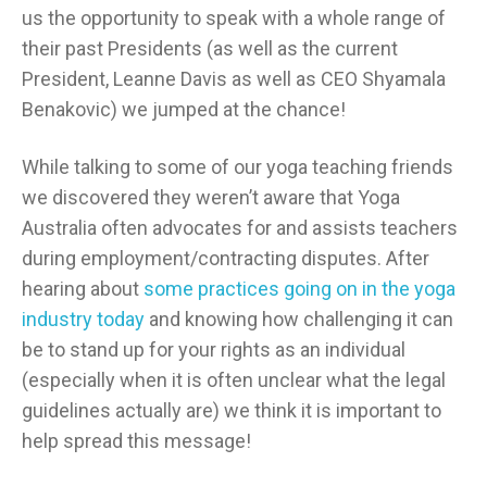
us the opportunity to speak with a whole range of
their past Presidents (as well as the current
President, Leanne Davis as well as CEO Shyamala
Benakovic) we jumped at the chance!
While talking to some of our yoga teaching friends
we discovered they weren’t aware that Yoga
Australia often advocates for and assists teachers
during employment/contracting disputes. After
hearing about
some practices going on in the yoga
industry today
and knowing how challenging it can
be to stand up for your rights as an individual
(especially when it is often unclear what the legal
guidelines actually are) we think it is important to
help spread this message!