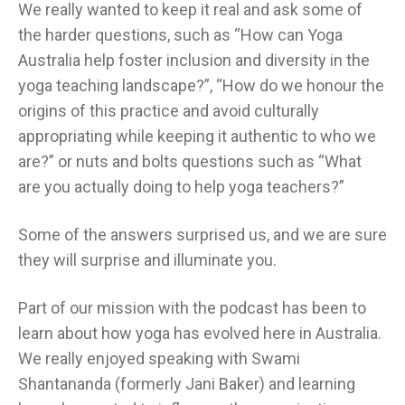
We really wanted to keep it real and ask some of
the harder questions, such as “How can Yoga
Australia help foster inclusion and diversity in the
yoga teaching landscape?”, “How do we honour the
origins of this practice and avoid culturally
appropriating while keeping it authentic to who we
are?” or nuts and bolts questions such as “What
are you actually doing to help yoga teachers?”
Some of the answers surprised us, and we are sure
they will surprise and illuminate you.
Part of our mission with the podcast has been to
learn about how yoga has evolved here in Australia.
We really enjoyed speaking with Swami
Shantananda (formerly Jani Baker) and learning