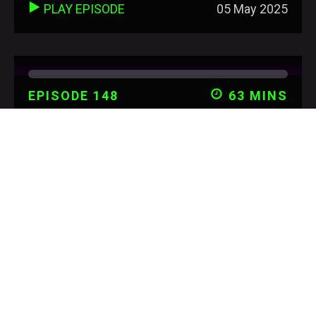
PLAY EPISODE
05 May 2025
EPISODE 148
63 MINS
KATE PAYNE - HOLISTIC
HEALTH & HAPPINESS
PLAY EPISODE
02 Mar 2025