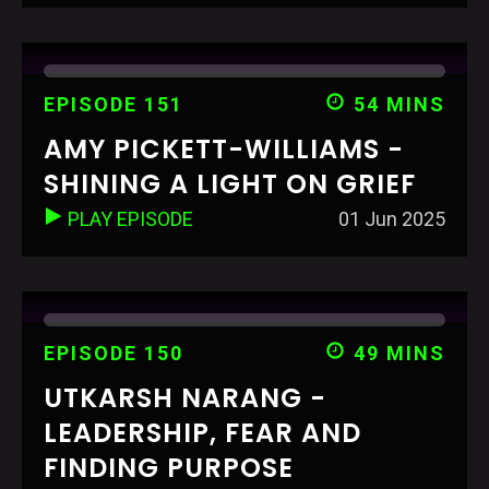
EPISODE 151
54 MINS
AMY PICKETT-WILLIAMS -
SHINING A LIGHT ON GRIEF
PLAY EPISODE
01 Jun 2025
EPISODE 150
49 MINS
UTKARSH NARANG -
LEADERSHIP, FEAR AND
FINDING PURPOSE