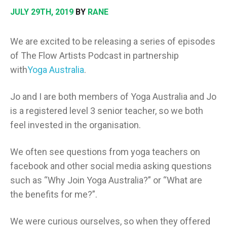
JULY 29TH, 2019
BY
RANE
We are excited to be releasing a series of episodes
of The Flow Artists Podcast in partnership
with
Yoga Australia
.
Jo and I are both members of Yoga Australia and Jo
is a registered level 3 senior teacher, so we both
feel invested in the organisation.
We often see questions from yoga teachers on
facebook and other social media asking questions
such as “Why Join Yoga Australia?” or “What are
the benefits for me?”.
We were curious ourselves, so when they offered