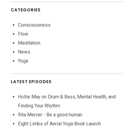
CATEGORIES
Consciousness
Flow
Meditation
News
Yoga
LATEST EPISODES
Hollie May on Drum & Bass, Mental Health, and
Finding Your Rhythm
Rita Mercer - Be a good human
Eight Limbs of Aerial Yoga Book Launch