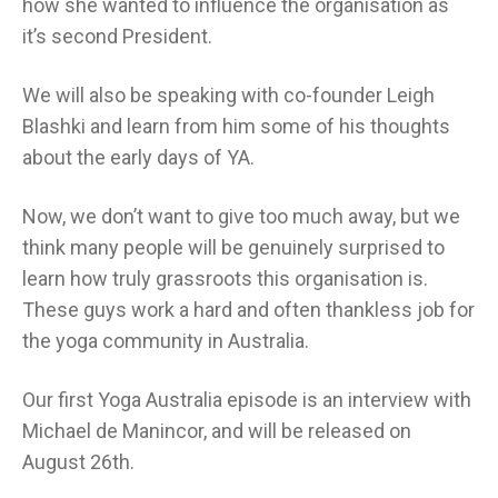
how she wanted to influence the organisation as
it’s second President.
We will also be speaking with co-founder Leigh
Blashki and learn from him some of his thoughts
about the early days of YA.
Now, we don’t want to give too much away, but we
think many people will be genuinely surprised to
learn how truly grassroots this organisation is.
These guys work a hard and often thankless job for
the yoga community in Australia.
Our first Yoga Australia episode is an interview with
Michael de Manincor, and will be released on
August 26th.