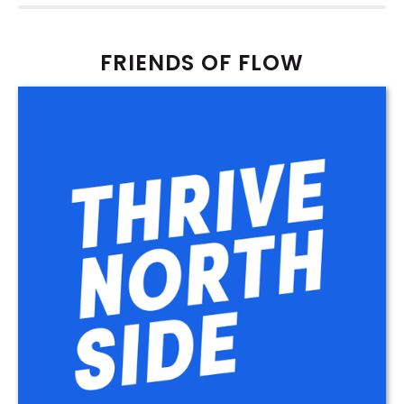
FRIENDS OF FLOW