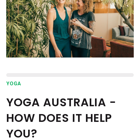
EPISODES
NEWS
CONTACT US
SUPPORT US
YOGA
YOGA AUSTRALIA -
HOW DOES IT HELP
YOU?