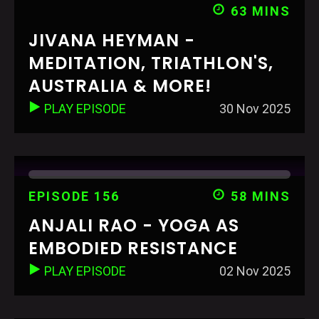
63 MINS
JIVANA HEYMAN -
MEDITATION, TRIATHLON'S,
AUSTRALIA & MORE!
PLAY EPISODE
30 Nov 2025
EPISODE 156
58 MINS
ANJALI RAO - YOGA AS
EMBODIED RESISTANCE
PLAY EPISODE
02 Nov 2025